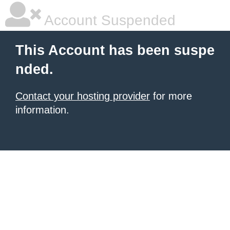
Account Suspended
This Account has been suspe
nded.
Contact your hosting provider
for more
information.