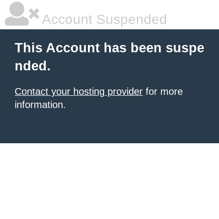
Account Suspended
This Account has been suspe
nded.
Contact your hosting provider
for more
information.